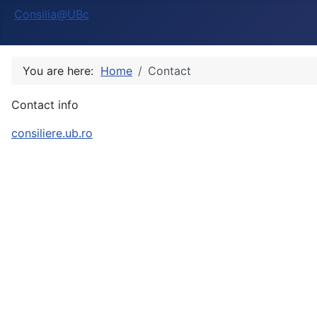
Consilia@UBc
You are here:
Home
Contact
Contact info
consiliere.ub.ro