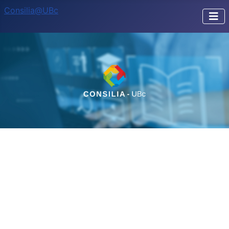
Consilia@UBc